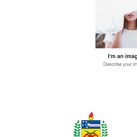
I'm an imag
Describe your i
Realização: