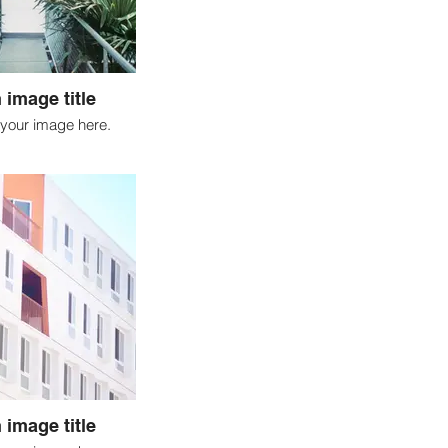
 image title
your image here.
 image title