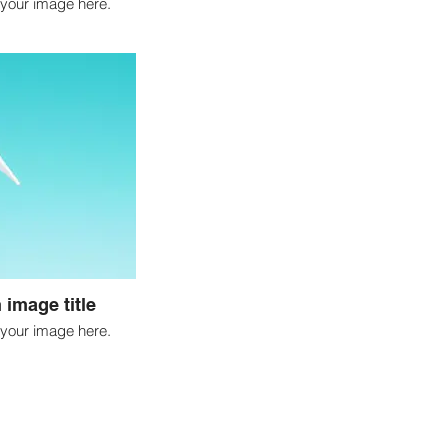
your image here.
 image title
your image here.