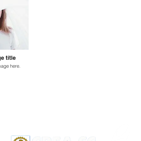
e title
mage here.
Apoio: