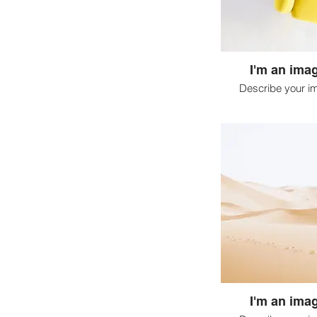
I'm an imag
Describe your i
I'm an imag