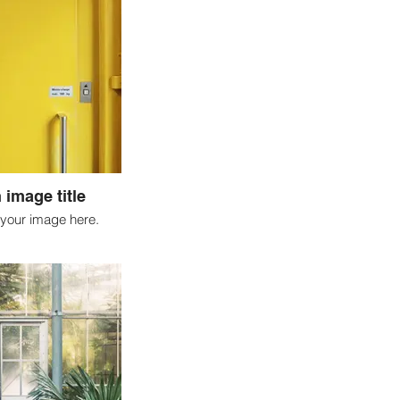
 image title
your image here.