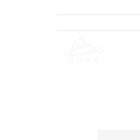
Home
Quem Somos
DES