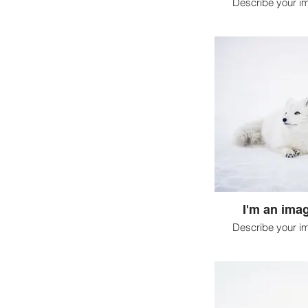
Describe your i
I'm an imag
Describe your i