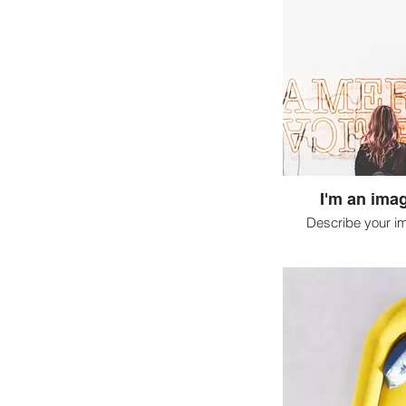
I'm an imag
Describe your i