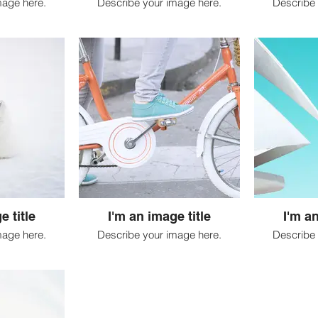
mage here.
Describe your image here.
Describe 
e title
I'm an image title
I'm an
mage here.
Describe your image here.
Describe 