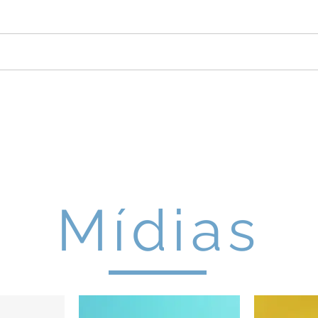
DUNA 2026
Edições Anteriores
Pa
AFIO UNIVERSITÁRIO DE
Mídias