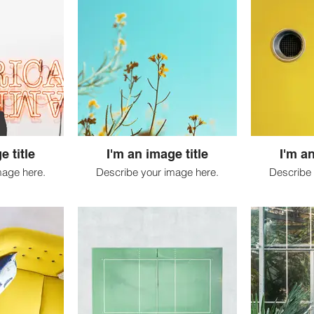
e title
I'm an image title
I'm an
mage here.
Describe your image here.
Describe 