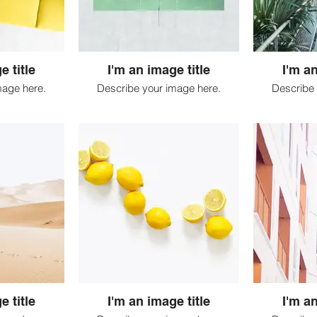
e title
I'm an image title
I'm an
mage here.
Describe your image here.
Describe 
e title
I'm an image title
I'm an