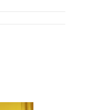
trocínio
Contato
 NAUTIDESIGN